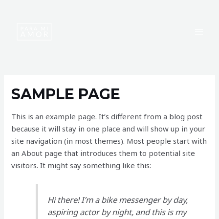
Skip
MAI
to
MEN
content
SAMPLE PAGE
This is an example page. It’s different from a blog post
because it will stay in one place and will show up in your
site navigation (in most themes). Most people start with
an About page that introduces them to potential site
visitors. It might say something like this:
Hi there! I’m a bike messenger by day,
aspiring actor by night, and this is my