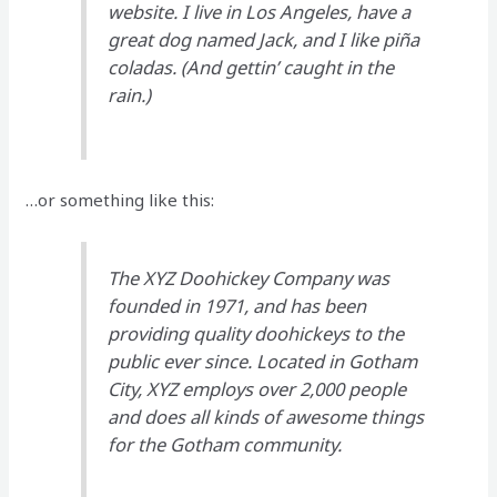
website. I live in Los Angeles, have a
great dog named Jack, and I like piña
coladas. (And gettin’ caught in the
rain.)
…or something like this:
The XYZ Doohickey Company was
founded in 1971, and has been
providing quality doohickeys to the
public ever since. Located in Gotham
City, XYZ employs over 2,000 people
and does all kinds of awesome things
for the Gotham community.